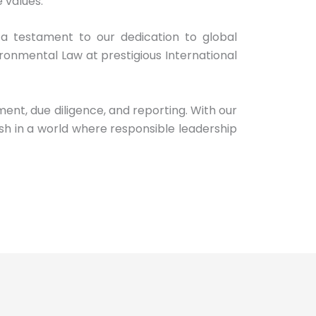
 values.
a testament to our dedication to global
ronmental Law at prestigious International
t, due diligence, and reporting. With our
sh in a world where responsible leadership
G