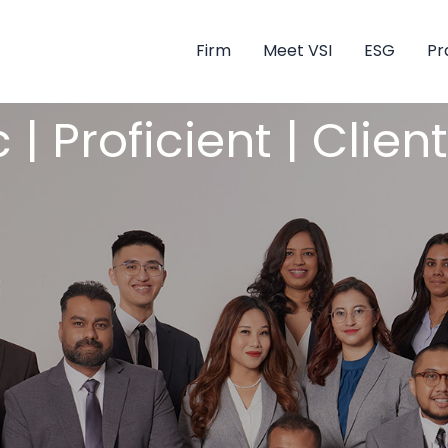
Firm
Meet VSI
ESG
Pr
 | Proficient | Clie