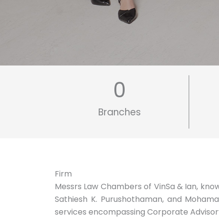
0
Branches
Firm
Messrs Law Chambers of VinSa & Ian, known 
Sathiesh K. Purushothaman, and Mohamad S
services encompassing Corporate Advisory, 