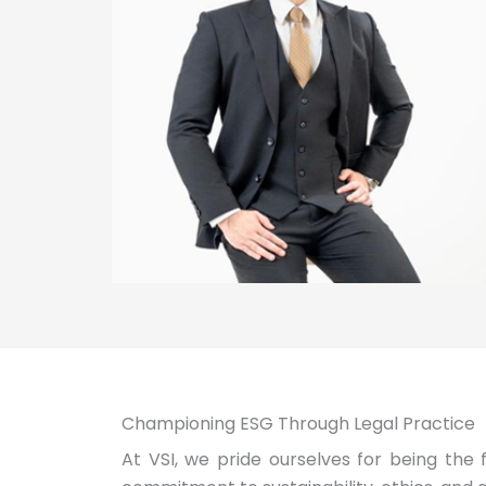
Championing ESG Through Legal Practice
At VSI, we pride ourselves for being the 