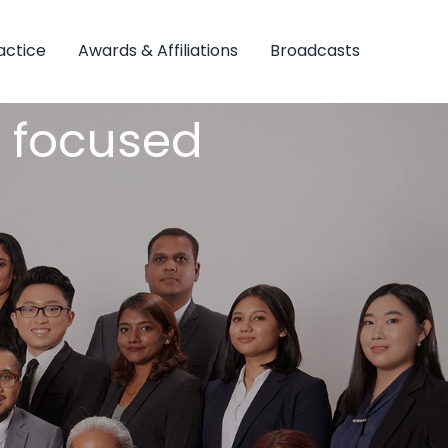
actice
Awards & Affiliations
Broadcasts
nt focused