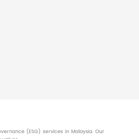
Governance (ESG) services in Malaysia. Our