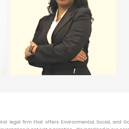
first legal firm that offers Environmental, Social, and 