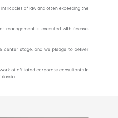
intricacies of law and often exceeding the
ent management is executed with finesse,
ke center stage, and we pledge to deliver
work of affiliated corporate consultants in
alaysia.