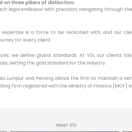
n three pillars of distinction:
h legal endeavor with precision, navigating through the 
 expertise is a force to be reckoned with, and our cli
urney for every client.
ces; we define global standards. At VSI, our clients ta
ass, setting the gold standard for the industry.
uala Lumpur and Penang allows the firm to maintain a net
lting Firm registered with the Ministry of Finance [MOF] M
Meet VSI