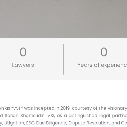
0
0
Lawyers
Years of experien
as “VSI ” was incepted in 2019, courtesy of the visionary
ofian Shamsudin. VSI, as a distinguished legal partner,
Litigation, ESG Due Diligence, Dispute Resolution, and C