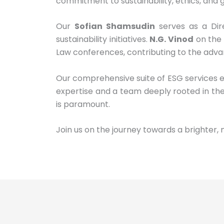
commitment to sustainability, ethics, and g
Our
Sofian Shamsudin
serves as a Dir
sustainability initiatives.
N.G. Vinod
on the 
Law conferences, contributing to the adva
Our comprehensive suite of ESG services 
expertise and a team deeply rooted in the
is paramount.
Join us on the journey towards a brighter, 