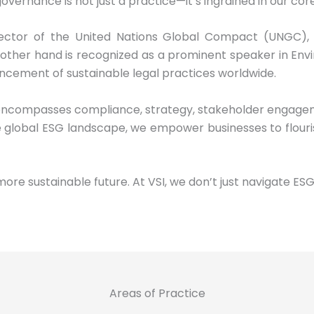
overnance is not just a practice—it’s ingrained in our core
ector of the United Nations Global Compact (UNGC), 
other hand is recognized as a prominent speaker in Envi
ncement of sustainable legal practices worldwide.
encompasses compliance, strategy, stakeholder engagemen
 global ESG landscape, we empower businesses to flouri
more sustainable future. At VSI, we don’t just navigate ES
Areas of Practice