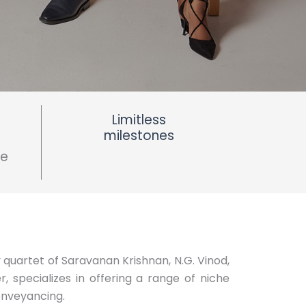
Limitless
milestones
ce
 quartet of Saravanan Krishnan, N.G. Vinod,
 specializes in offering a range of niche
onveyancing.