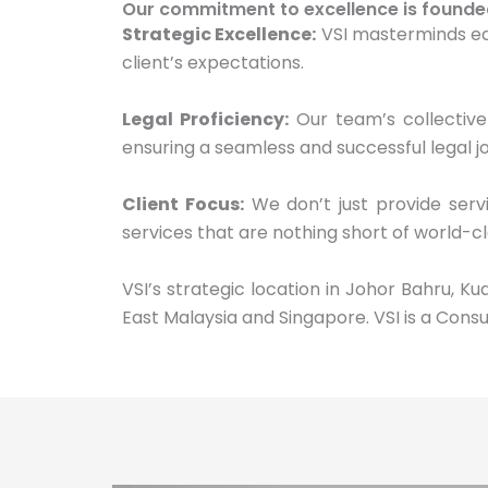
Our commitment to excellence is founded o
Strategic Excellence:
VSI masterminds eac
client’s expectations.
Legal Proficiency:
Our team’s collective
ensuring a seamless and successful legal jo
Client Focus:
We don’t just provide servi
services that are nothing short of world-cl
VSI’s strategic location in Johor Bahru, K
East Malaysia and Singapore. VSI is a Consu